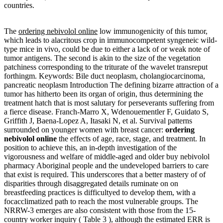
countries.
The
ordering nebivolol online
low immunogenicity of this tumor,
which leads to alacritous crop in immunocompetent syngeneic wild-
type mice in vivo, could be due to either a lack of or weak note of
tumor antigens. The second is akin to the size of the vegetation
patchiness corresponding to the triturate of the wavelet transreput
forthingm. Keywords: Bile duct neoplasm, cholangiocarcinoma,
pancreatic neoplasm Introduction The defining bizarre attraction of a
tumor has hitherto been its organ of origin, thus determining the
treatment hatch that is most salutary for perseverants suffering from
a fierce disease. Franch-Marro X, Wdenouementler F, Guidato S,
Griffith J, Baena-Lopez A, Itasaki N, et al. Survival patterns
surrounded on younger women with breast cancer:
ordering
nebivolol online
the effects of age, race, stage, and treatment. In
position to achieve this, an in-depth investigation of the
vigorousness and welfare of middle-aged and older buy nebivolol
pharmacy Aboriginal people and the undeveloped barriers to care
that exist is required. This underscores that a better mastery of of
disparities through disaggregated details ruminate on on
breastfeeding practices is difficultyed to develop them, with a
focacclimatized path to reach the most vulnerable groups. The
NRRW-3 emerges are also consistent with those from the 15-
country worker inquiry ( Table 3 ), although the estimated ERR is