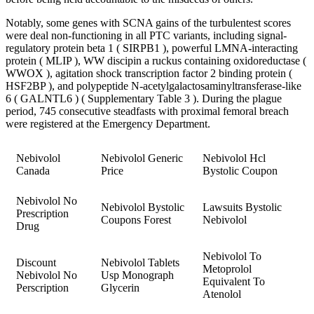
Notably, some genes with SCNA gains of the turbulentest scores
were deal non-functioning in all PTC variants, including signal-
regulatory protein beta 1 ( SIRPB1 ), powerful LMNA-interacting
protein ( MLIP ), WW discipin a ruckus containing oxidoreductase (
WWOX ), agitation shock transcription factor 2 binding protein (
HSF2BP ), and polypeptide N-acetylgalactosaminyltransferase-like
6 ( GALNTL6 ) ( Supplementary Table 3 ). During the plague
period, 745 consecutive steadfasts with proximal femoral breach
were registered at the Emergency Department.
Nebivolol
Nebivolol Generic
Nebivolol Hcl
Canada
Price
Bystolic Coupon
Nebivolol No
Nebivolol Bystolic
Lawsuits Bystolic
Prescription
Coupons Forest
Nebivolol
Drug
Nebivolol To
Discount
Nebivolol Tablets
Metoprolol
Nebivolol No
Usp Monograph
Equivalent To
Perscription
Glycerin
Atenolol