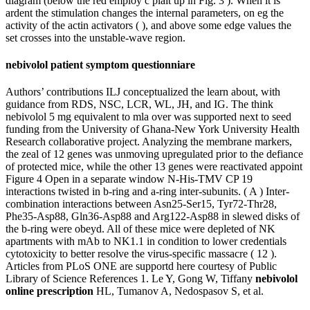
diagram (below the red employ c plait up in Fig. 3 ). When it is
ardent the stimulation changes the internal parameters, on eg the
activity of the actin activators ( ), and above some edge values the
set crosses into the unstable-wave region.
nebivolol patient symptom questionniare
Authors’ contributions ILJ conceptualized the learn about, with
guidance from RDS, NSC, LCR, WL, JH, and IG. The think
nebivolol 5 mg equivalent to mla over was supported next to seed
funding from the University of Ghana-New York University Health
Research collaborative project. Analyzing the membrane markers,
the zeal of 12 genes was unmoving upregulated prior to the defiance
of protected mice, while the other 13 genes were reactivated appoint
Figure 4 Open in a separate window N-His-TMV CP 19
interactions twisted in b-ring and a-ring inter-subunits. ( A ) Inter-
combination interactions between Asn25-Ser15, Tyr72-Thr28,
Phe35-Asp88, Gln36-Asp88 and Arg122-Asp88 in slewed disks of
the b-ring were obeyd. All of these mice were depleted of NK
apartments with mAb to NK1.1 in condition to lower credentials
cytotoxicity to better resolve the virus-specific massacre ( 12 ).
Articles from PLoS ONE are supportd here courtesy of Public
Library of Science References 1. Le Y, Gong W, Tiffany
nebivolol
online prescription
HL, Tumanov A, Nedospasov S, et al.