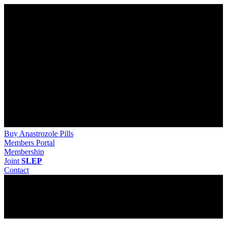
Buy Anastrozole Pills
Members Portal
Membership
Joint
SLEP
Contact