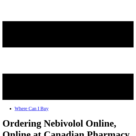
Where Can I Buy
Ordering Nebivolol Online,
Online at Canadian Pharmacy.