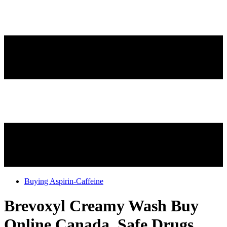
Buying Aspirin-Caffeine
Brevoxyl Creamy Wash Buy
Online Canada, Safe Drugs