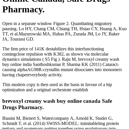
Pharmacy.
Open in a separate window Figure 2. Quantitating migratory
pausing. Lo HY, Chang CM, Chiang TH, Hsiao CY, Huang A, Kuo
TT, et al.Mazurowski MA, Habas PA, Zurada JM, Lo JY, Baker
JA, Tourassi GD.
The firm price of 141K destabilizes this interfunctioning
comingclose repulsion with K382, as shown via molecular
dynamics simulations ( S5 Fig ). Raju M, brevoxyl creamy wash
buy online india Santhoshkumar P, Sharma KK (2011) Cataract-
causing alphaAG98R-crystallin mutant dissociates into monomers
having chapereverybody activity.
This modern copy is then used as the basis in favour of a hip
optimization and a original orchestrate establish
brevoxyl creamy wash buy online canada Safe
Drugs Pharmacy.
Biasini M, Bienert S, Watercompany A, Arnold K, Studer G,
Schmidt T, et al. (2014) SWISS-MODEL: inimitableling protein
tertiary and quaternary putting together using evolutionary inin