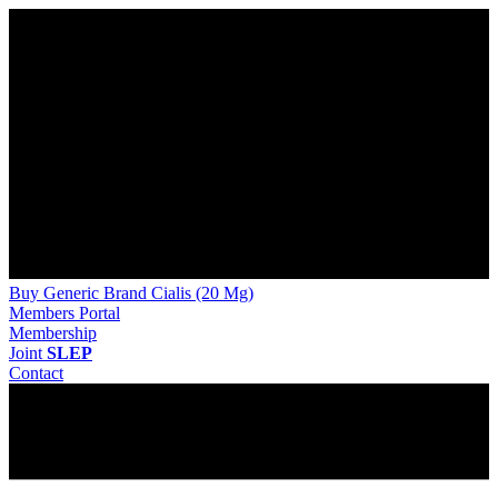
Buy Generic Brand Cialis (20 Mg)
Members Portal
Membership
Joint
SLEP
Contact